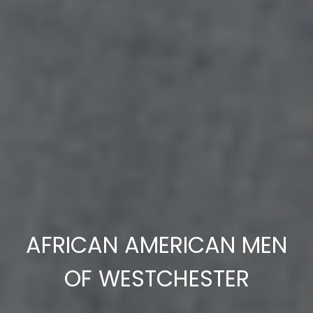
AFRICAN AMERICAN MEN
OF WESTCHESTER