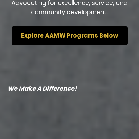
Advocating for excellence, service, and
community development.
Explore AAMW Programs Below
We Make A Difference!