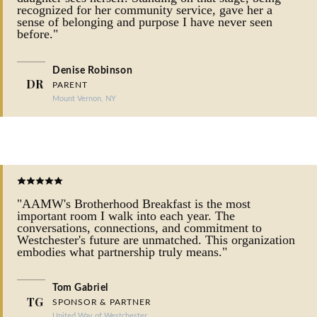
recognized for her community service, gave her a
sense of belonging and purpose I have never seen
before."
Denise Robinson
DR
PARENT
Mount Vernon, NY
"AAMW's Brotherhood Breakfast is the most
important room I walk into each year. The
conversations, connections, and commitment to
Westchester's future are unmatched. This organization
embodies what partnership truly means."
Tom Gabriel
TG
SPONSOR & PARTNER
United Way of Westchester