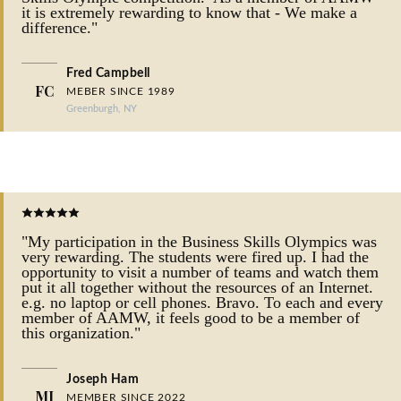
it is extremely rewarding to know that - We make a
difference."
Fred Campbell
FC
MEBER SINCE 1989
Greenburgh, NY
"My participation in the Business Skills Olympics was
very rewarding. The students were fired up. I had the
opportunity to visit a number of teams and watch them
put it all together without the resources of an Internet.
e.g. no laptop or cell phones. Bravo. To each and every
member of AAMW, it feels good to be a member of
this organization."
Joseph Ham
MJ
MEMBER SINCE 2022