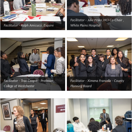
Facilitator - Julie Pesko, HCI Co-Chair ,
Facilitator - Ralph Amicucci, Esquire
White Plains Hospital
Facilitator - Trae Cooper - Professor,
Facilitator - Ximena Francella - County
College of Westchester
Planning Board