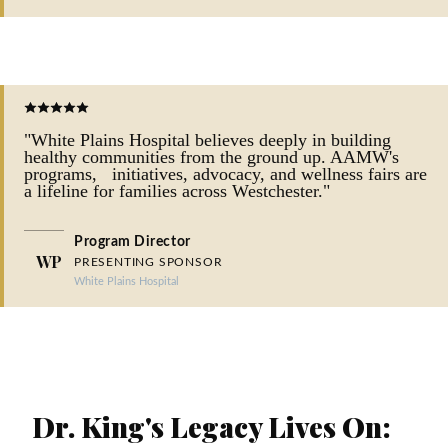
"White Plains Hospital believes deeply in building
healthy communities from the ground up. AAMW's
programs, initiatives, advocacy, and wellness fairs are
a lifeline for families across Westchester."
Program Director
WP
PRESENTING SPONSOR
White Plains Hospital
FEATURE STORY
Dr. King's Legacy Lives On: