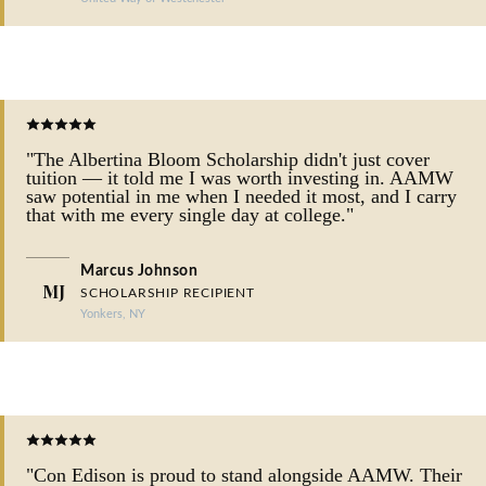
"The Albertina Bloom Scholarship didn't just cover
tuition — it told me I was worth investing in. AAMW
saw potential in me when I needed it most, and I carry
that with me every single day at college."
Marcus Johnson
MJ
SCHOLARSHIP RECIPIENT
Yonkers, NY
"Con Edison is proud to stand alongside AAMW. Their