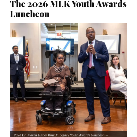
The 2026 MLK Youth Awards
Luncheon
2026 Dr. Martin Luther King Jr. Legacy Youth Awards Luncheon —