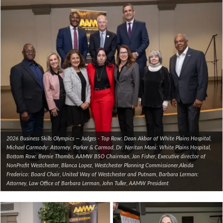
2026 Business Skills Olympics — Judges - Top Row: Dean Akbar of White Plains Hospital,
Michael Carmody: Attorney. Parker & Carmod, Dr. Neritan Mani: White Plains Hospital,
Bottom Row: Bernie Thombs, AAMW BSO Chairman, Jan Fisher, Executive director of
NonProfit Westchester, Blanca Lopez, Westchester Planning Commissioner,Aleida
Frederico: Board Chair, United Way of Westchester and Putnam, Barbara Lerman:
Attorney, Law Office of Barbara Lerman, John Tuller, AAMW President