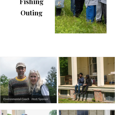
Fishing
Outing
Environmental Coach Host/Sponsor