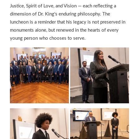
Justice, Spirit of Love, and Vision — each reflecting a
dimension of Dr. King's enduring philosophy. The
luncheon is a reminder that his legacy is not preserved in
monuments alone, but renewed in the hearts of every
young person who chooses to serve.