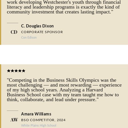
work developing Westchester's youth through financial
literacy and leadership programs is exactly the kind of
community investment that creates lasting impact."
C. Douglas Dixon
CD
CORPORATE SPONSOR
Con Edison
"Competing in the Business Skills Olympics was the
most challenging — and most rewarding — experience
of my high school years. Analyzing a Harvard
Business School case with my team taught me how to
think, collaborate, and lead under pressure."
Amara Williams
AW
BSO COMPETITOR, 2024
White Plains High School