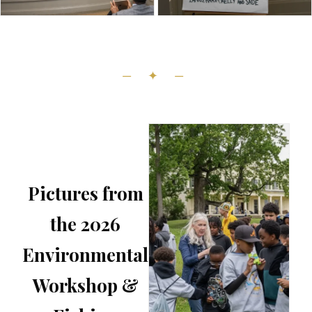
— ✦ —
Pictures from
the 2026
Environmental
Workshop &