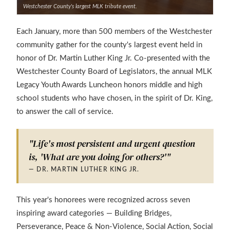
Westchester County's largest MLK tribute event.
Each January, more than 500 members of the Westchester
community gather for the county's largest event held in
honor of Dr. Martin Luther King Jr. Co-presented with the
Westchester County Board of Legislators, the annual MLK
Legacy Youth Awards Luncheon honors middle and high
school students who have chosen, in the spirit of Dr. King,
to answer the call of service.
"Life's most persistent and urgent question
is, 'What are you doing for others?'"
— DR. MARTIN LUTHER KING JR.
This year's honorees were recognized across seven
inspiring award categories — Building Bridges,
Perseverance, Peace & Non-Violence, Social Action, Social