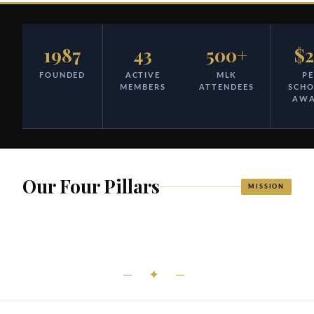
1987
43
500+
$
FOUNDED
ACTIVE
MLK
PE
MEMBERS
ATTENDEES
SCH
AW
Our Four Pillars
MISSION
— ✦ —