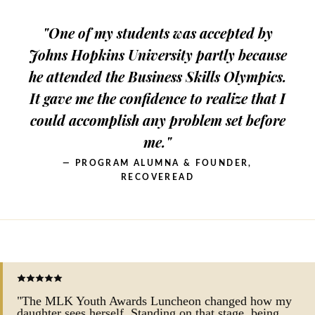
"One of my students was accepted by
Johns Hopkins University partly because
he attended the Business Skills Olympics.
It gave me the confidence to realize that I
could accomplish any problem set before
me."
— PROGRAM ALUMNA & FOUNDER,
RECOVEREAD
"The MLK Youth Awards Luncheon changed how my
daughter sees herself. Standing on that stage, being