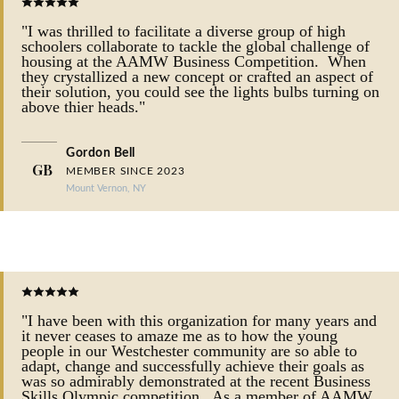
"I was thrilled to facilitate a diverse group of high
schoolers collaborate to tackle the global challenge of
housing at the AAMW Business Competition. When
they crystallized a new concept or crafted an aspect of
their solution, you could see the lights bulbs turning on
above thier heads."
Gordon Bell
GB
MEMBER SINCE 2023
Mount Vernon, NY
"I have been with this organization for many years and
it never ceases to amaze me as to how the young
people in our Westchester community are so able to
adapt, change and successfully achieve their goals as
was so admirably demonstrated at the recent Business
Skills Olympic competition. As a member of AAMW