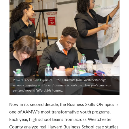
2026 Business Skills Olympics — 150+ students from Westchester high
schools competing on Harvard Business School case. This yesr's case was
centered around "affordable housing.
Now in its second decade, the Business Skills Olympics is
one of AAMW's most transformative youth programs.
Each year, high school teams from across Westchester
County analyze real Harvard Business School case studies