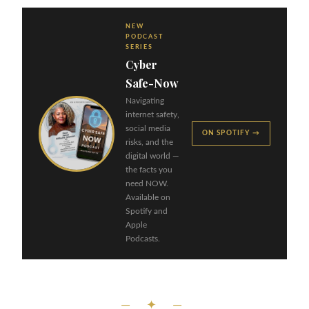
NEW
PODCAST
SERIES
Cyber
Safe-Now
Navigating
internet safety,
social media
ON SPOTIFY →
risks, and the
digital world —
the facts you
need NOW.
Available on
Spotify and
Apple
Podcasts.
— ✦ —