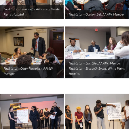
Facilitator - Bernadette Amicucci - White
Plains Hospital
Facilitator - Gordon Bell, AAMW Member
Facilitator - Eric Eller, AAMW Member
Facilitator - Olney Reynolds - AAMW
Facilitator - Elisabeth Evans, White Plains
Member
Hospital