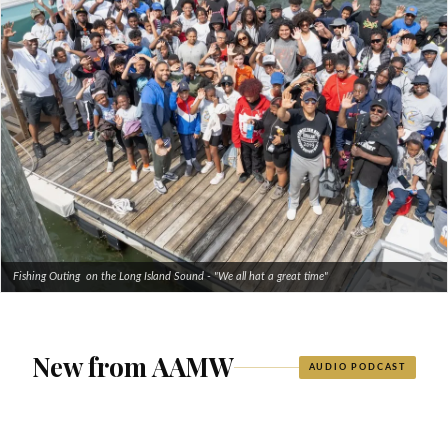
Fishing Outing on the Long Island Sound - "We all hat a great time"
New from AAMW
AUDIO PODCAST