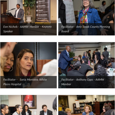
Eon Nichols - AAMW Member - Keynote
Facilitator - Amy Tovak County Planning
Speaker
Board
Facilitator - Soria Monteira, White
Facilitator - Anthony Epps - AAMW
Plains Hospital
Member