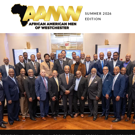
SUMMER 2026
EDITION