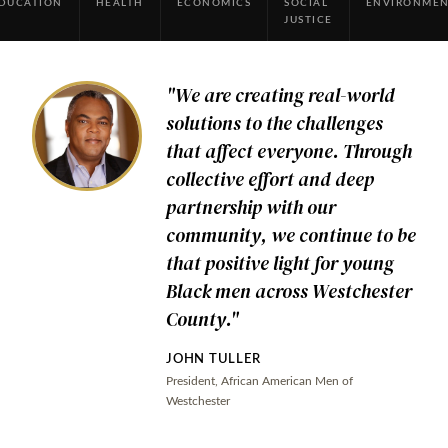
DUCATION
HEALTH
ECONOMICS
SOCIAL
ENVIRONME
JUSTICE
"We are creating real-world
solutions to the challenges
Our
that affect everyone. Through
collective effort and deep
Community
partnership with our
community, we continue to be
Voices
that positive light for young
Black men across Westchester
County."
EMPOWERING WESTCHESTER SINCE 1987
JOHN TULLER
"Together, We Make a Difference."
President, African American Men of
Westchester