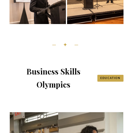
— ✦ —
Business Skills
EDUCATION
Olympics