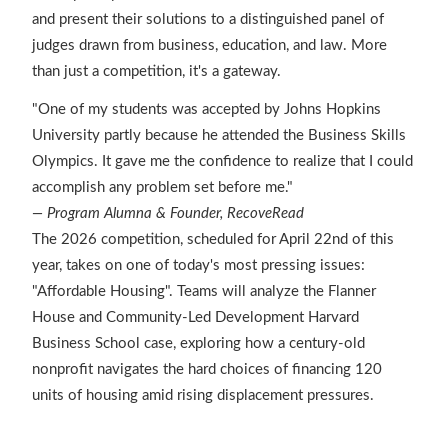
and present their solutions to a distinguished panel of
judges drawn from business, education, and law. More
than just a competition, it's a gateway.
"One of my students was accepted by Johns Hopkins
University partly because he attended the Business Skills
Olympics. It gave me the confidence to realize that I could
accomplish any problem set before me."
— Program Alumna & Founder, RecoveRead
The 2026 competition, scheduled for April 22nd of this
year, takes on one of today's most pressing issues:
"Affordable Housing". Teams will analyze the Flanner
House and Community-Led Development Harvard
Business School case, exploring how a century-old
nonprofit navigates the hard choices of financing 120
units of housing amid rising displacement pressures.