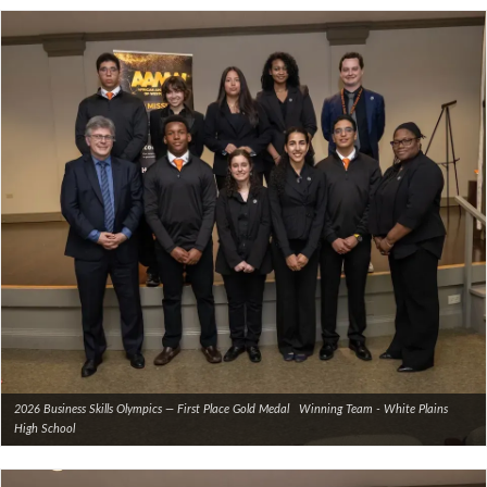
2026 Business Skills Olympics — First Place Gold Medal Winning Team - White Plains
High School