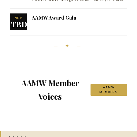
leaders discuss strategies that are mutually beneficial.
AAMW Award Gala
NOV
TBD
— ✦ —
AAMW Member
AAMW
MEMBERS
Voices