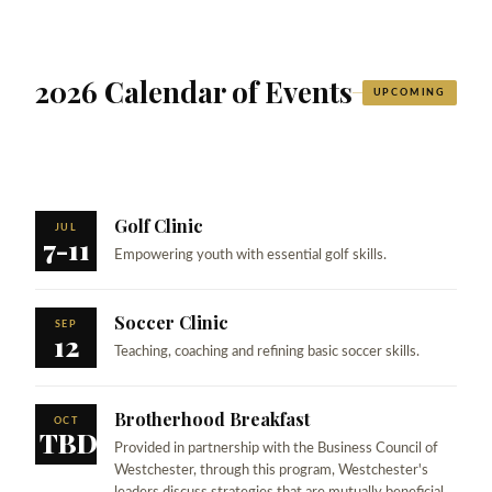
2026 Calendar of Events
UPCOMING
Golf Clinic
JUL
7-11
Empowering youth with essential golf skills.
Soccer Clinic
SEP
12
Teaching, coaching and refining basic soccer skills.
Brotherhood Breakfast
OCT
TBD
Provided in partnership with the Business Council of
Westchester, through this program, Westchester's